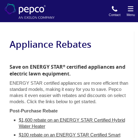
Skip
to
Contact
Menu
main
content
Appliance Rebates
Save on ENERGY STAR
certified appliances and
®
electric lawn equipment.
ENERGY STAR certified appliances are more efficient than
standard models, making it easy for you to save. Pepco
makes it even easier with rebates and discounts on select
models. Click the links below to get started.
Post-Purchase Rebate
$1,600 rebate on an ENERGY STAR Certified Hybrid
Water Heater
$100 rebate on an ENERGY STAR Certified Smart