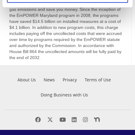
help you reduce your energy consumption and greenhouse
gas emissions and save you money. Since the inception of
the EmPOWER Maryland program in 2008, the programs
have saved $14.5 billion on installed measures at a cost of
$4.1 billion. In addition to new program costs, this charge
includes paying off the uncollected costs that were accrued
over time by programs required by the EmPOWER statute
and authorized by the Commission. In accordance with
House Bill 864 the uncollected amounts will be fully paid by
the end of 2032.
Pre
About Us
News
Privacy
Terms of Use
Footer
Doing Business with Us
Find
Find
Find
Find
Find
Find
us
us
us
us
us
us
on
on
on
on
on
on