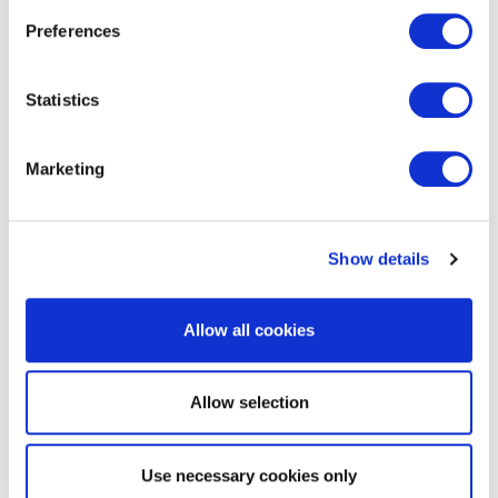
Preferences
Statistics
Marketing
Show details
*EmPOWER Maryland programs are
Allow all cookies
funded by a charge on your energy bill.
EmPOWER programs can help you
reduce your energy consumption and
Allow selection
save you money. To learn more about
EmPOWER and how you can participate,
click here
.
Use necessary cookies only
The EmPOWER Maryland charge funds programs that can