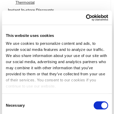
Thermostat
Instant In-store Discounts
Save on an ENERGY STAR Certified Dehumidifier
Save on Electric Lawn Equipment
Save Energy and Money with Other ENERGY
This website uses cookies
STAR Certified Appliances.
We use cookies to personalize content and ads, to
Look for these signs in participating retailers to find savings
provide social media features and to analyze our traffic.
on refrigerators, clothes washers, and more.
We also share information about your use of our site with
our social media, advertising and analytics partners who
may combine it with other information that you’ve
provided to them or that they’ve collected from your use
of their services. You consent to our cookies if you
continue to use our website.
Terms and Conditions
Consent
Necessary
Selection